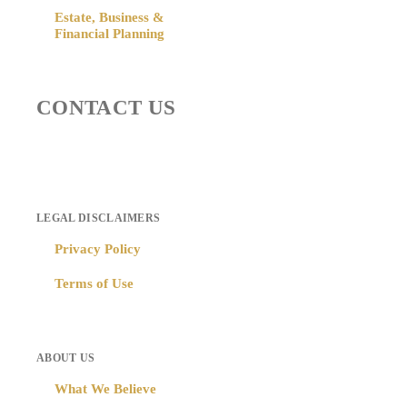
Estate, Business &
Financial Planning
CONTACT US
LEGAL DISCLAIMERS
Privacy Policy
Terms of Use
ABOUT US
What We Believe