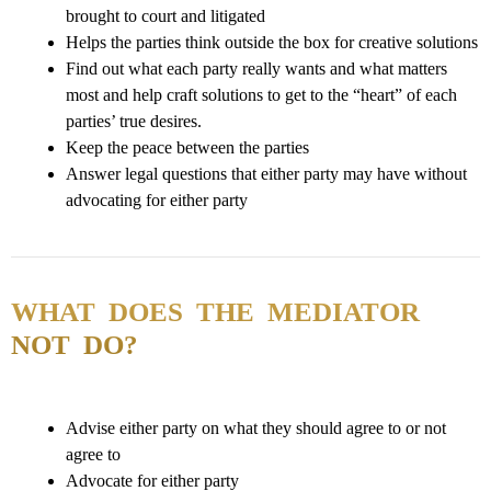
brought to court and litigated
Helps the parties think outside the box for creative solutions
Find out what each party really wants and what matters
most and help craft solutions to get to the “heart” of each
parties’ true desires.
Keep the peace between the parties
Answer legal questions that either party may have without
advocating for either party
WHAT DOES THE MEDIATOR
NOT DO?
Advise either party on what they should agree to or not
agree to
Advocate for either party