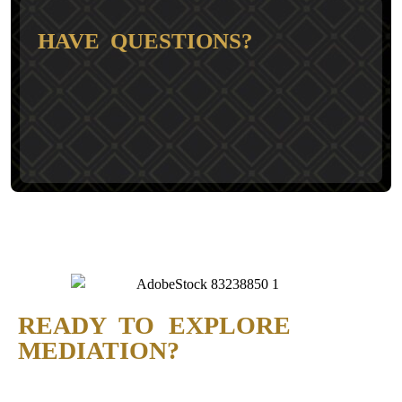
HAVE QUESTIONS?
READY TO EXPLORE
MEDIATION?