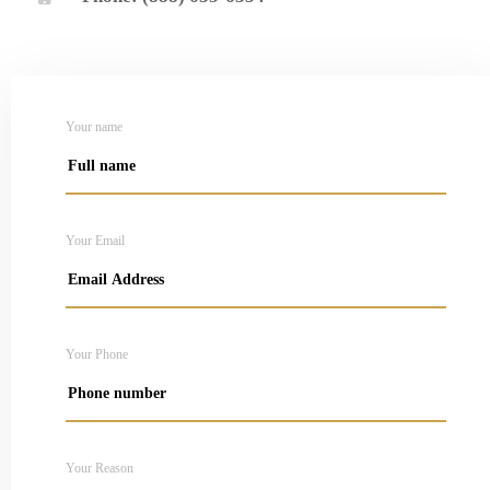
Your name
Your Email
Your Phone
Your Reason