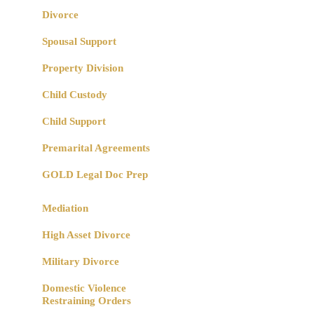
Divorce
Spousal Support
Property Division
Child Custody
Child Support
Premarital Agreements
GOLD Legal Doc Prep
Mediation
High Asset Divorce
Military Divorce
Domestic Violence
Restraining Orders