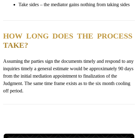
Take sides – the mediator gains nothing from taking sides
HOW LONG DOES THE PROCESS
TAKE?
Assuming the parties sign the documents timely and respond to any
inquiries timely a general estimate would be approximately 90 days
from the initial mediation appointment to finalization of the
Judgment. The same time frame exists as to the six month cooling
off period.