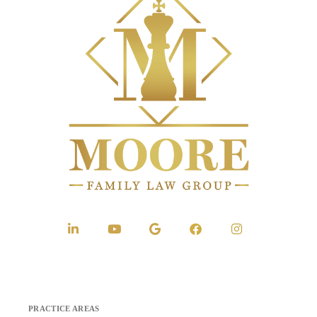
PRACTICE AREAS