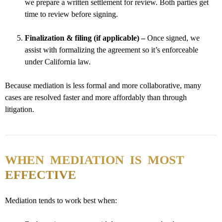
we prepare a written settlement for review. Both parties get
time to review before signing.
Finalization & filing (if applicable) –
Once signed, we
assist with formalizing the agreement so it’s enforceable
under California law.
Because mediation is less formal and more collaborative, many
cases are resolved faster and more affordably than through
litigation.
WHEN MEDIATION IS MOST
EFFECTIVE
Mediation tends to work best when: