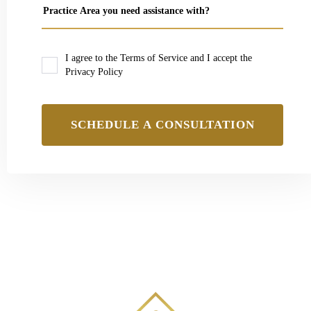
I agree to the Terms of Service and I accept the
Privacy Policy