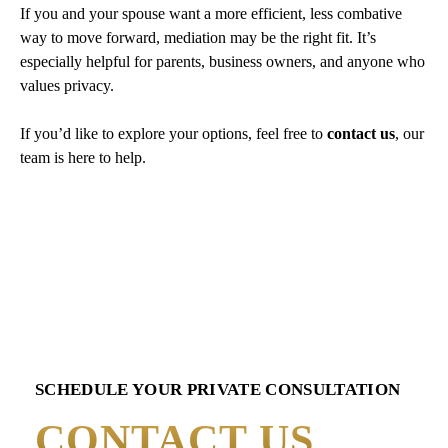
If you and your spouse want a more efficient, less combative
way to move forward, mediation may be the right fit. It’s
especially helpful for parents, business owners, and anyone who
values privacy.
If you’d like to explore your options, feel free to
contact us
, our
team is here to help.
SCHEDULE YOUR PRIVATE CONSULTATION
CONTACT US