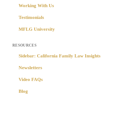
Working With Us
Testimonials
MFLG University
RESOURCES
Sidebar: California Family Law Insights
Newsletters
Video FAQs
Blog
Copyright © 2024 Moore Family Law Group – All Rights Reserved