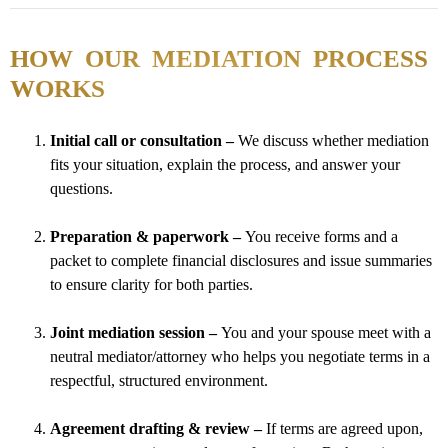
HOW OUR MEDIATION PROCESS
WORKS
Initial call or consultation –
We discuss whether mediation
fits your situation, explain the process, and answer your
questions.
Preparation & paperwork –
You receive forms and a
packet to complete financial disclosures and issue summaries
to ensure clarity for both parties.
Joint mediation session –
You and your spouse meet with a
neutral mediator/attorney who helps you negotiate terms in a
respectful, structured environment.
Agreement drafting & review –
If terms are agreed upon,