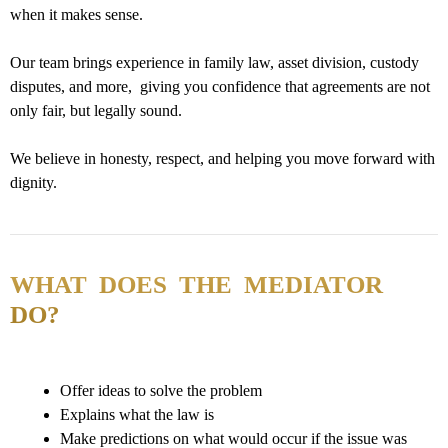
when it makes sense.
Our team brings experience in family law, asset division, custody
disputes, and more, giving you confidence that agreements are not
only fair, but legally sound.
We believe in honesty, respect, and helping you move forward with
dignity.
WHAT DOES THE MEDIATOR
DO?
Offer ideas to solve the problem
Explains what the law is
Make predictions on what would occur if the issue was