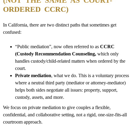
(NOT THE SAME AS COURT-
ORDERED CCRC)
In California,
there are two distinct paths that sometimes get
confused:
“Public mediation”, now often referred to as
CCRC
(Custody Recommendation Counseling,
which only
handles custody/child-related matters when ordered by the
court.
Private mediation
, what we do. This is a voluntary process
where a neutral third party (mediator or attorney-mediator)
helps both sides negotiate all issues: property, support,
custody, assets, and more.
We focus on private mediation to give couples a flexible,
confidential, and collaborative setting, not a rigid, one-size-fits-all
courtroom approach.