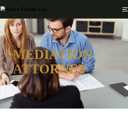
MEDIATION
ATTORNEY