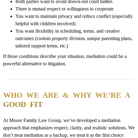
Both parties want to avoid drawn-out court
battles
There is mutual respect or
willingness
to
cooperate
You want to maintain privacy and reduce conflict (especially
helpful with children involved)
You want flexibility in scheduling, terms, and creative
outcomes (custom property division, unique parenting plans,
tailored support terms, etc.)
If those conditions describe your situation, mediation could be a
powerful alternative to litigation.
WHO WE ARE & WHY WE’RE A
GOOD FIT
At Moore Family Law Group, we’ve developed a mediation
approach that emphasizes respect, clarity, and realistic solutions. We
don’t treat mediation as a backup, we treat it as the first choice