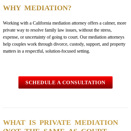
WHY MEDIATION?
Working with a California mediation attorney offers a calmer, more
private way to resolve family law issues, without the stress,
expense, or uncertainty of going to court. Our mediation attorneys
help couples work through divorce, custody, support, and property
matters in a respectful, solution-focused setting.
SCHEDULE A CONSULTATION
WHAT IS PRIVATE MEDIATION