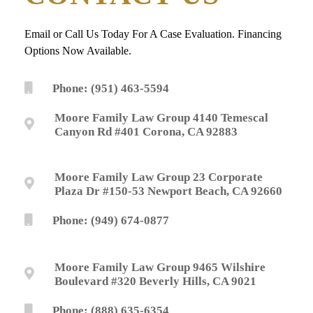
Email or Call Us Today For A Case Evaluation. Financing
Options Now Available.
Phone: (951) 463-5594
Moore Family Law Group 4140 Temescal
Canyon Rd #401 Corona, CA 92883
Moore Family Law Group 23 Corporate
Plaza Dr #150-53 Newport Beach, CA 92660
Phone: (949) 674-0877
Moore Family Law Group 9465 Wilshire
Boulevard #320 Beverly Hills, CA 9021
Phone: (888) 635-6354