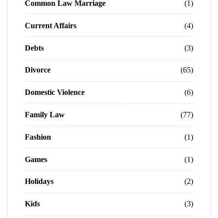
Common Law Marriage
(1)
Current Affairs
(4)
Debts
(3)
Divorce
(65)
Domestic Violence
(6)
Family Law
(77)
Fashion
(1)
Games
(1)
Holidays
(2)
Kids
(3)