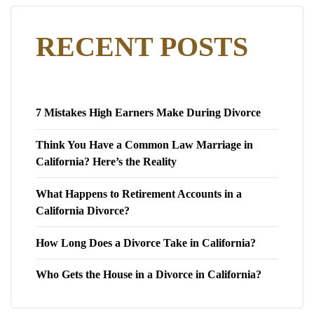
RECENT POSTS
7 Mistakes High Earners Make During Divorce
Think You Have a Common Law Marriage in
California? Here’s the Reality
What Happens to Retirement Accounts in a
California Divorce?
How Long Does a Divorce Take in California?
Who Gets the House in a Divorce in California?