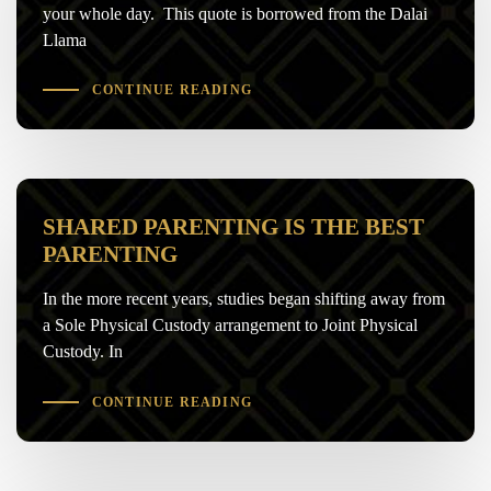
your whole day. This quote is borrowed from the Dalai
Llama
CONTINUE READING
SHARED PARENTING IS THE BEST
PARENTING
In the more recent years, studies began shifting away from
a Sole Physical Custody arrangement to Joint Physical
Custody. In
CONTINUE READING