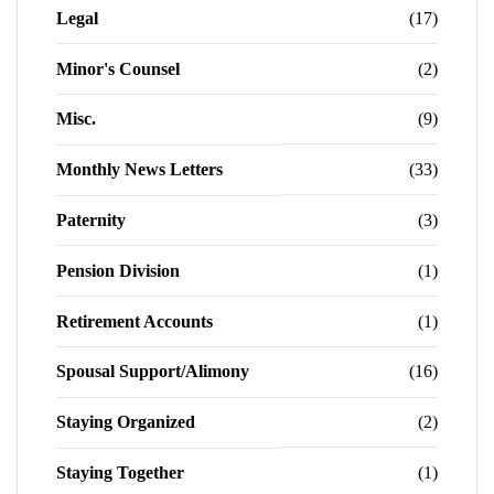
Legal
(17)
Minor's Counsel
(2)
Misc.
(9)
Monthly News Letters
(33)
Paternity
(3)
Pension Division
(1)
Retirement Accounts
(1)
Spousal Support/Alimony
(16)
Staying Organized
(2)
Staying Together
(1)