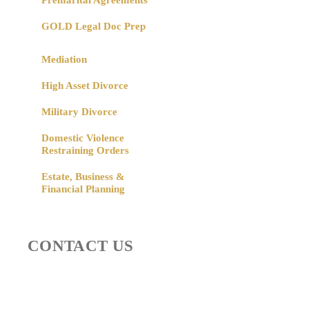
Premarital Agreements
GOLD Legal Doc Prep
Mediation
High Asset Divorce
Military Divorce
Domestic Violence
Restraining Orders
Estate, Business &
Financial Planning
CONTACT US