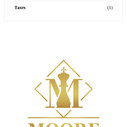
Taxes
(1)