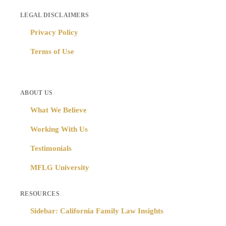
LEGAL DISCLAIMERS
Privacy Policy
Terms of Use
ABOUT US
What We Believe
Working With Us
Testimonials
MFLG University
RESOURCES
Sidebar: California Family Law Insights