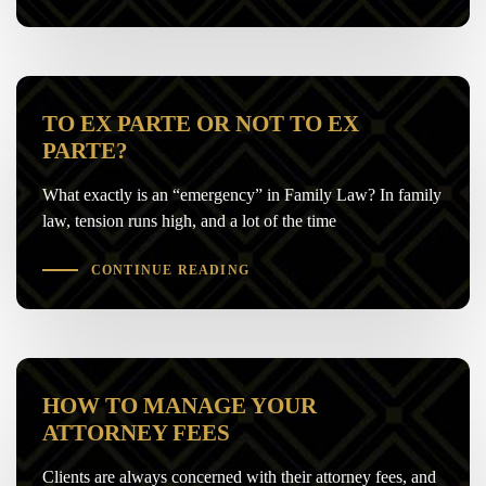
TO EX PARTE OR NOT TO EX
PARTE?
What exactly is an “emergency” in Family Law? In family
law, tension runs high, and a lot of the time
CONTINUE READING
HOW TO MANAGE YOUR
ATTORNEY FEES
Clients are always concerned with their attorney fees, and