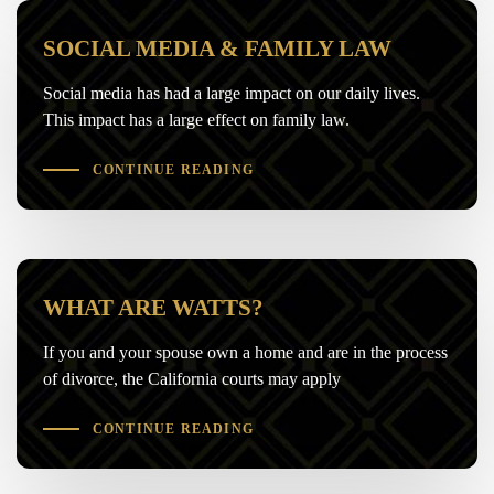
SOCIAL MEDIA & FAMILY LAW
Social media has had a large impact on our daily lives.
This impact has a large effect on family law.
CONTINUE READING
WHAT ARE WATTS?
If you and your spouse own a home and are in the process
of divorce, the California courts may apply
CONTINUE READING