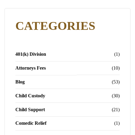
CATEGORIES
401(k) Division
(1)
Attorneys Fees
(10)
Blog
(53)
Child Custody
(30)
Child Support
(21)
Comedic Relief
(1)