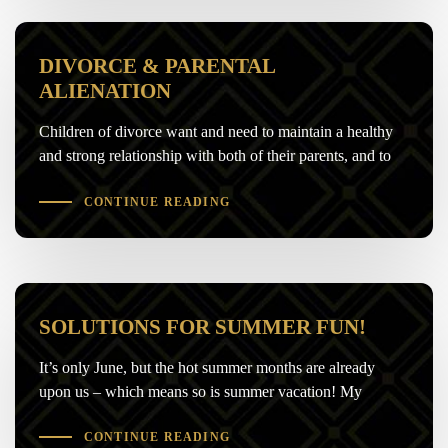
DIVORCE & PARENTAL
ALIENATION
Children of divorce want and need to maintain a healthy
and strong relationship with both of their parents, and to
CONTINUE READING
SOLUTIONS FOR SUMMER FUN!
It’s only June, but the hot summer months are already
upon us – which means so is summer vacation! My
CONTINUE READING