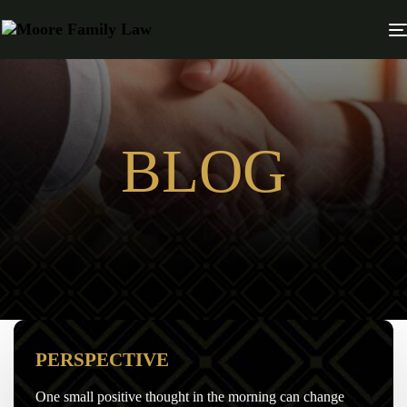
BLOG
PERSPECTIVE
One small positive thought in the morning can change