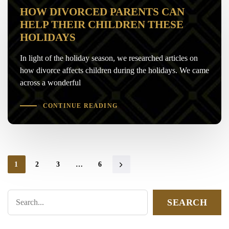
HOW DIVORCED PARENTS CAN
HELP THEIR CHILDREN THESE
HOLIDAYS
In light of the holiday season, we researched articles on
how divorce affects children during the holidays. We came
across a wonderful
CONTINUE READING
1
2
3
…
6
SEARCH