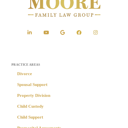
PRACTICE AREAS
Divorce
Spousal Support
Property Division
Child Custody
Child Support