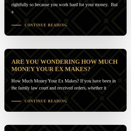
rightfully so because you work hard for your money. But
a
CONTINUE READING
ARE YOU WONDERING HOW MUCH
MONEY YOUR EX MAKES?
How Much Money Your Ex Makes? If you have been in
the family law court and received orders, whether it
CONTINUE READING