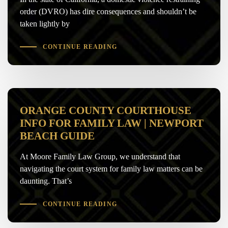
order (DVRO) has dire consequences and shouldn’t be
taken lightly by
CONTINUE READING
ORANGE COUNTY COURTHOUSE
INFO FOR FAMILY LAW | NEWPORT
BEACH GUIDE
At Moore Family Law Group, we understand that
navigating the court system for family law matters can be
daunting. That’s
CONTINUE READING