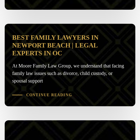
BEST FAMILY LAWYERS IN
NEWPORT BEACH | LEGAL
EXPERTS IN OC
At Moore Family Law Group, we understand that facing
family law issues such as divorce, child custody, or
spousal support
CONTINUE READING