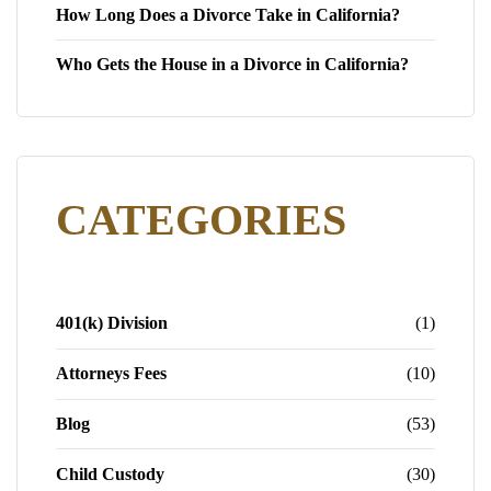
How Long Does a Divorce Take in California?
Who Gets the House in a Divorce in California?
CATEGORIES
401(k) Division
(1)
Attorneys Fees
(10)
Blog
(53)
Child Custody
(30)