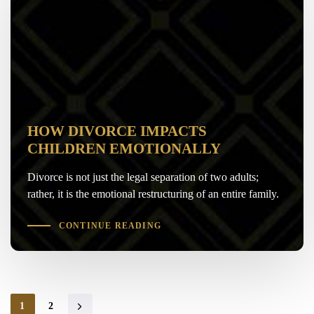
HOW DIVORCE IMPACTS
CHILDREN EMOTIONALLY
Divorce is not just the legal separation of two adults;
rather, it is the emotional restructuring of an entire family.
CONTINUE READING
1
2