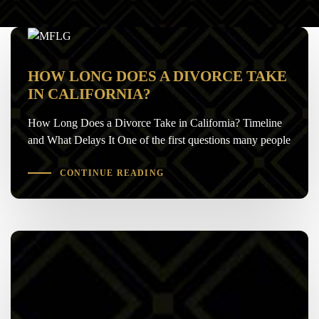
HOW LONG DOES A DIVORCE TAKE
IN CALIFORNIA?
How Long Does a Divorce Take in California? Timeline
and What Delays It One of the first questions many people
CONTINUE READING