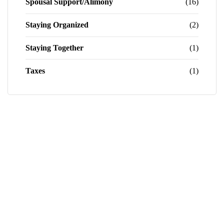
Spousal Support/Alimony
(16)
Staying Organized
(2)
Staying Together
(1)
Taxes
(1)