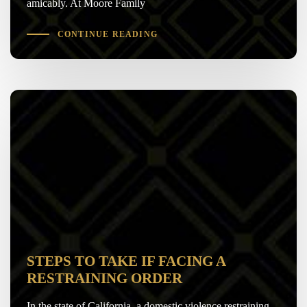
amicably. At Moore Family
CONTINUE READING
STEPS TO TAKE IF FACING A
RESTRAINING ORDER
In the state of California, a domestic violence restraining