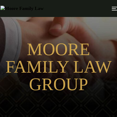
MOORE
FAMILY LAW
GROUP