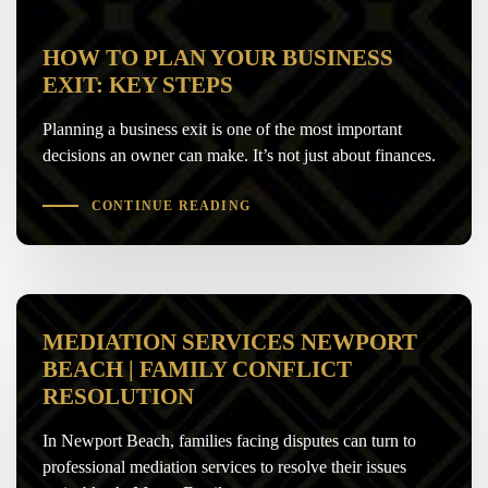
HOW TO PLAN YOUR BUSINESS
EXIT: KEY STEPS
Planning a business exit is one of the most important
decisions an owner can make. It’s not just about finances.
CONTINUE READING
MEDIATION SERVICES NEWPORT
BEACH | FAMILY CONFLICT
RESOLUTION
In Newport Beach, families facing disputes can turn to
professional mediation services to resolve their issues