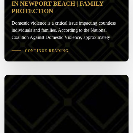
IN NEWPORT BEACH | FAMILY
PROTECTION
Domestic violence is a critical issue impacting countless
individuals and families. According to the National
Coalition Against Domestic Violence, approximately
CONTINUE READING