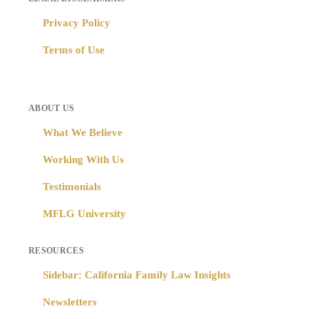
Privacy Policy
Terms of Use
ABOUT US
What We Believe
Working With Us
Testimonials
MFLG University
RESOURCES
Sidebar: California Family Law Insights
Newsletters