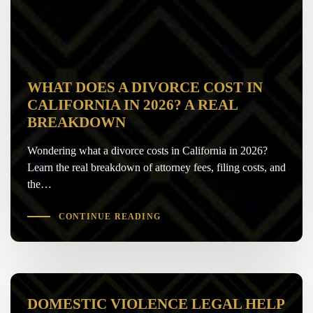
WHAT DOES A DIVORCE COST IN
CALIFORNIA IN 2026? A REAL
BREAKDOWN
Wondering what a divorce costs in California in 2026?
Learn the real breakdown of attorney fees, filing costs, and
the…
CONTINUE READING
DOMESTIC VIOLENCE LEGAL HELP