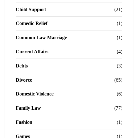
Child Support
(21)
Comedic Relief
(1)
Common Law Marriage
(1)
Current Affairs
(4)
Debts
(3)
Divorce
(65)
Domestic Violence
(6)
Family Law
(77)
Fashion
(1)
Games
(1)