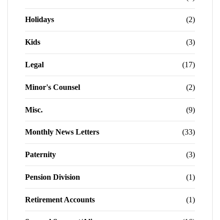
Holidays
(2)
Kids
(3)
Legal
(17)
Minor's Counsel
(2)
Misc.
(9)
Monthly News Letters
(33)
Paternity
(3)
Pension Division
(1)
Retirement Accounts
(1)