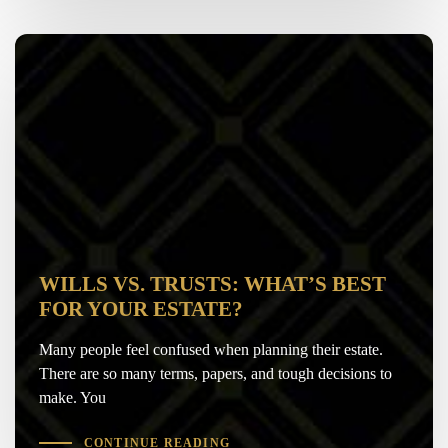
WILLS VS. TRUSTS: WHAT’S BEST
FOR YOUR ESTATE?
Many people feel confused when planning their estate.
There are so many terms, papers, and tough decisions to
make. You
CONTINUE READING