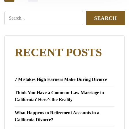
SEARCH
RECENT POSTS
7 Mistakes High Earners Make During Divorce
Think You Have a Common Law Marriage in
California? Here’s the Reality
What Happens to Retirement Accounts in a
California Divorce?