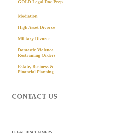
GOLD Legal Doc Prep
Mediation
High Asset Divorce
Military Divorce
Domestic Violence
Restraining Orders
Estate, Business &
Financial Planning
CONTACT US
LEGAL DISCLAIMERS