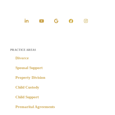
PRACTICE AREAS
Divorce
Spousal Support
Property Division
Child Custody
Child Support
Premarital Agreements