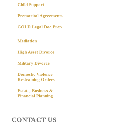
Child Support
Premarital Agreements
GOLD Legal Doc Prep
Mediation
High Asset Divorce
Military Divorce
Domestic Violence
Restraining Orders
Estate, Business &
Financial Planning
CONTACT US