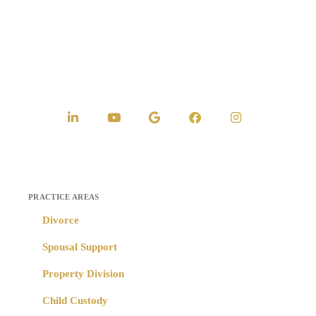
PRACTICE AREAS
Divorce
Spousal Support
Property Division
Child Custody