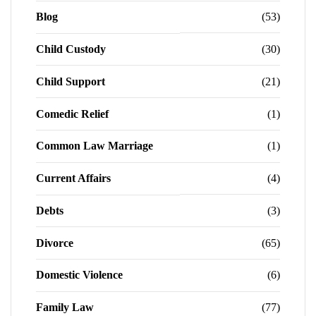
Blog
(53)
Child Custody
(30)
Child Support
(21)
Comedic Relief
(1)
Common Law Marriage
(1)
Current Affairs
(4)
Debts
(3)
Divorce
(65)
Domestic Violence
(6)
Family Law
(77)