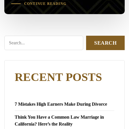
CONTINUE READING
SEARCH
RECENT POSTS
7 Mistakes High Earners Make During Divorce
Think You Have a Common Law Marriage in
California? Here’s the Reality