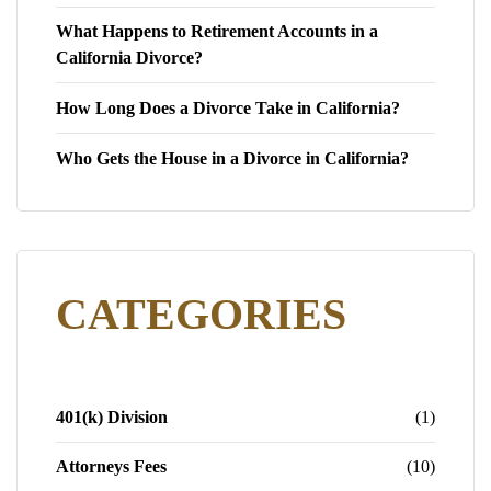
What Happens to Retirement Accounts in a
California Divorce?
How Long Does a Divorce Take in California?
Who Gets the House in a Divorce in California?
CATEGORIES
401(k) Division
(1)
Attorneys Fees
(10)