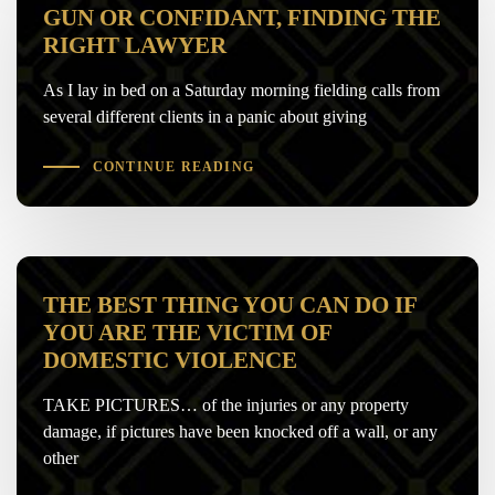
GUN OR CONFIDANT, FINDING THE
RIGHT LAWYER
As I lay in bed on a Saturday morning fielding calls from
several different clients in a panic about giving
CONTINUE READING
THE BEST THING YOU CAN DO IF
YOU ARE THE VICTIM OF
DOMESTIC VIOLENCE
TAKE PICTURES… of the injuries or any property
damage, if pictures have been knocked off a wall, or any
other