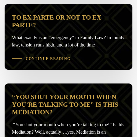
TO EX PARTE OR NOT TO EX
PARTE?
What exactly is an “emergency” in Family Law? In family
law, tension runs high, and a lot of the time
CONTINUE READING
“YOU SHUT YOUR MOUTH WHEN
YOU’RE TALKING TO ME” IS THIS
MEDIATION?
“You shut your mouth when you’re talking to me!” Is this
Mediation? Well, actually….yes. Mediation is an