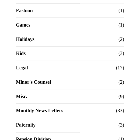
Fashion
(1)
Games
(1)
Holidays
(2)
Kids
(3)
Legal
(17)
Minor's Counsel
(2)
Misc.
(9)
Monthly News Letters
(33)
Paternity
(3)
Pension Division
(1)