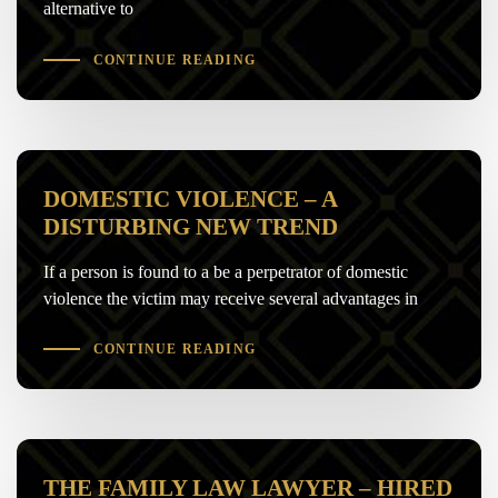
alternative to
CONTINUE READING
DOMESTIC VIOLENCE – A
DISTURBING NEW TREND
If a person is found to a be a perpetrator of domestic
violence the victim may receive several advantages in
CONTINUE READING
THE FAMILY LAW LAWYER – HIRED