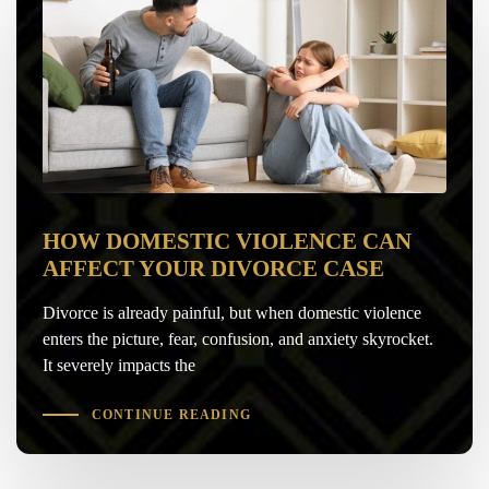
HOW DOMESTIC VIOLENCE CAN
AFFECT YOUR DIVORCE CASE
Divorce is already painful, but when domestic violence
enters the picture, fear, confusion, and anxiety skyrocket.
It severely impacts the
CONTINUE READING