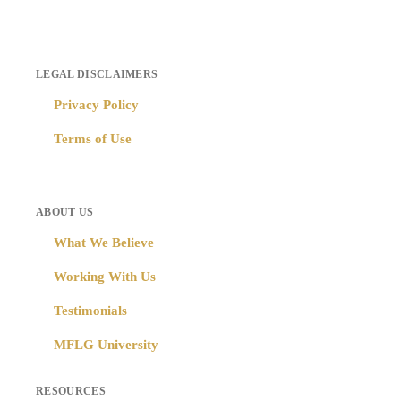
LEGAL DISCLAIMERS
Privacy Policy
Terms of Use
ABOUT US
What We Believe
Working With Us
Testimonials
MFLG University
RESOURCES