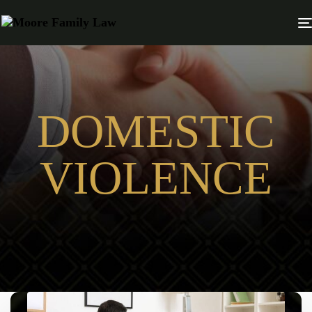
DOMESTIC
VIOLENCE