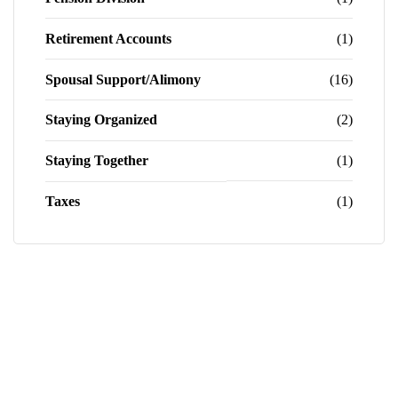
Retirement Accounts
(1)
Spousal Support/Alimony
(16)
Staying Organized
(2)
Staying Together
(1)
Taxes
(1)