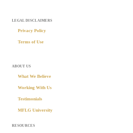
LEGAL DISCLAIMERS
Privacy Policy
Terms of Use
ABOUT US
What We Believe
Working With Us
Testimonials
MFLG University
RESOURCES