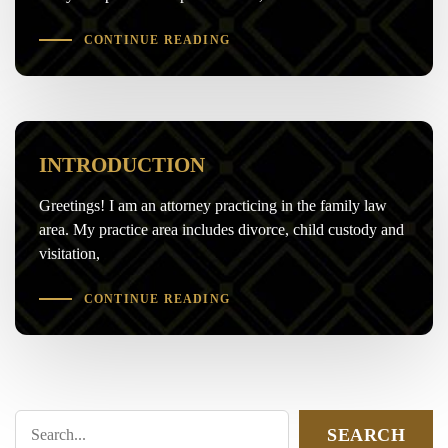
CONTINUE READING
INTRODUCTION
Greetings! I am an attorney practicing in the family law
area. My practice area includes divorce, child custody and
visitation,
CONTINUE READING
SEARCH