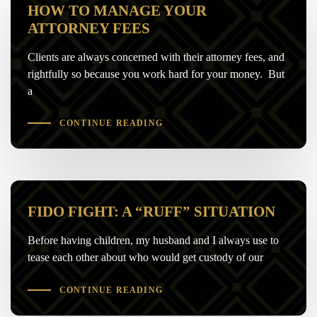
HOW TO MANAGE YOUR
ATTORNEY FEES
Clients are always concerned with their attorney fees, and
rightfully so because you work hard for your money. But
a
CONTINUE READING
FIDO FIGHT: A “RUFF” SITUATION
Before having children, my husband and I always use to
tease each other about who would get custody of our
CONTINUE READING