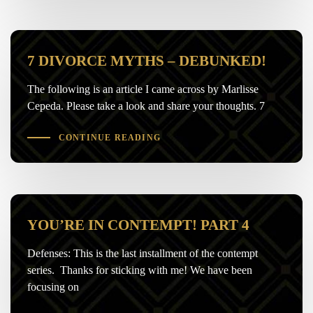
7 DIVORCE MYTHS – DEBUNKED!
The following is an article I came across by Marlisse
Cepeda. Please take a look and share your thoughts. 7
CONTINUE READING
YOU’RE IN CONTEMPT! PART 4
Defenses: This is the last installment of the contempt
series. Thanks for sticking with me! We have been
focusing on