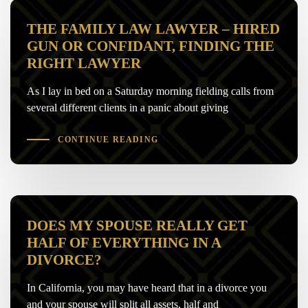
THE FAMILY LAW LAWYER – HIRED
GUN OR CONFIDANT, FINDING THE
RIGHT LAWYER
As I lay in bed on a Saturday morning fielding calls from
several different clients in a panic about giving
CONTINUE READING
DOES MY SPOUSE REALLY GET
HALF OF EVERYTHING IN A
DIVORCE?
In California, you may have heard that in a divorce you
and your spouse will split all assets, half and