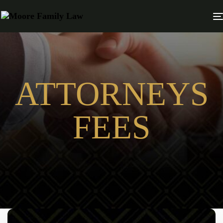
ATTORNEYS
FEES