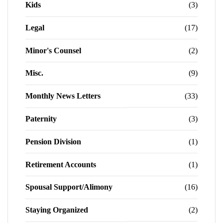
Kids
(3)
Legal
(17)
Minor's Counsel
(2)
Misc.
(9)
Monthly News Letters
(33)
Paternity
(3)
Pension Division
(1)
Retirement Accounts
(1)
Spousal Support/Alimony
(16)
Staying Organized
(2)