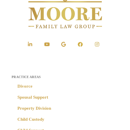
PRACTICE AREAS
Divorce
Spousal Support
Property Division
Child Custody