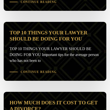
CONTINUE READING
TOP 10 THINGS YOUR LAWYER
SHOULD BE DOING FOR YOU
TOP 10 THINGS YOUR LAWYER SHOULD BE
DOING FOR YOU Important tips for the average person
who has not been to
CONTINUE READING
HOW MUCH DOES IT COST TO GET
A DIVORCE?