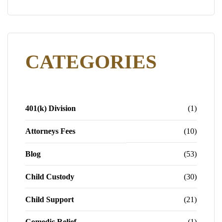
CATEGORIES
401(k) Division
(1)
Attorneys Fees
(10)
Blog
(53)
Child Custody
(30)
Child Support
(21)
Comedic Relief
(1)