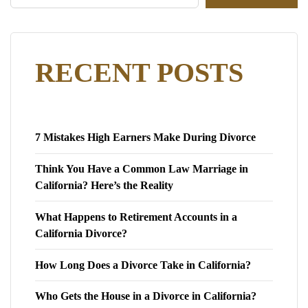
RECENT POSTS
7 Mistakes High Earners Make During Divorce
Think You Have a Common Law Marriage in
California? Here’s the Reality
What Happens to Retirement Accounts in a
California Divorce?
How Long Does a Divorce Take in California?
Who Gets the House in a Divorce in California?