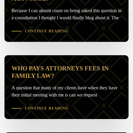
Because I can almost count on being asked this question in
a consultation I thought I would finally blog about it. The
CONTINUE READING
WHO PAYS ATTORNEYS FEES IN
FAMILY LAW?
A question that many of my clients have when they have
their initial meeting with me is can we request
CONTINUE READING