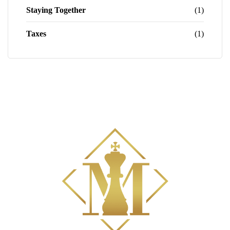
Staying Together
(1)
Taxes
(1)