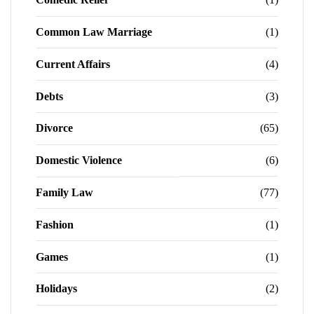
Common Law Marriage
(1)
Current Affairs
(4)
Debts
(3)
Divorce
(65)
Domestic Violence
(6)
Family Law
(77)
Fashion
(1)
Games
(1)
Holidays
(2)