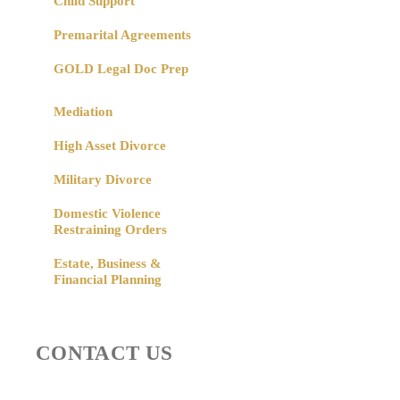
Child Support
Premarital Agreements
GOLD Legal Doc Prep
Mediation
High Asset Divorce
Military Divorce
Domestic Violence
Restraining Orders
Estate, Business &
Financial Planning
CONTACT US