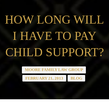
HOW LONG WILL
I HAVE TO PAY
CHILD SUPPORT?
MOORE FAMILY LAW GROUP
FEBRUARY 21, 2013
BLOG