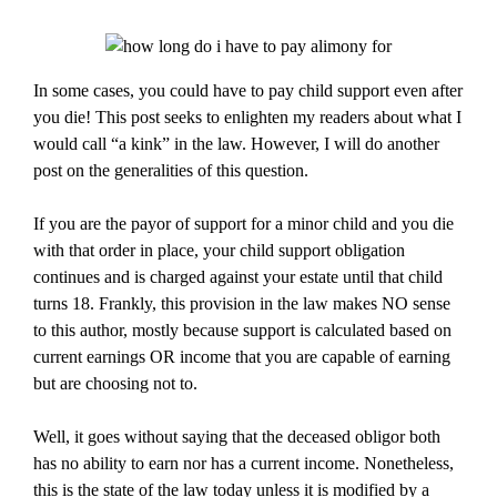
In some cases, you could have to pay child support even after
you die! This post seeks to enlighten my readers about what I
would call “a kink” in the law. However, I will do another
post on the generalities of this question.
If you are the payor of support for a minor child and you die
with that order in place, your child support obligation
continues and is charged against your estate until that child
turns 18. Frankly, this provision in the law makes NO sense
to this author, mostly because support is calculated based on
current earnings OR income that you are capable of earning
but are choosing not to.
Well, it goes without saying that the deceased obligor both
has no ability to earn nor has a current income. Nonetheless,
this is the state of the law today unless it is modified by a