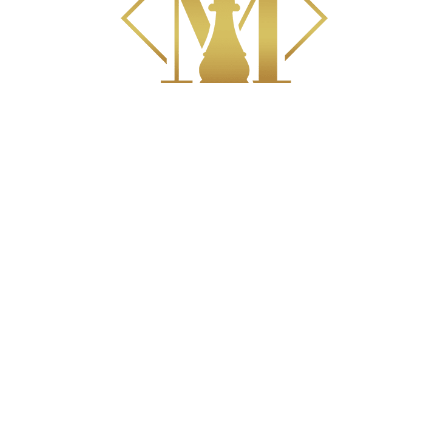
PRACTICE AREAS
Divorce