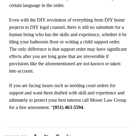
certain language in the order.
Even with the DIY revolution of everything from DIY home
projects to DIY legal counsel, there is still no substitute for a
human being who has the skills and experience, whether it be
tiling your bathroom floor or writing a child support order.
The only difference is that support order may have significant
effects after you are long gone that are irreversible if
provisions like the aforementioned are not known or taken
into account.
If you are facing issues such as needing court orders for
support and want them drafted with skill and experience and
ultimately to protect your best interest call Moore Law Group
for a free assessment.
“
(951) 463-5594
.