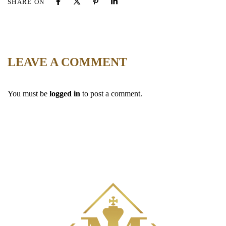
SHARE ON
LEAVE A COMMENT
You must be
logged in
to post a comment.